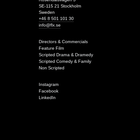
SE-115 21 Stockholm
Sweden
+46 8 501 101 30
info@flx.se
Directors & Commercials
Feature Film
Scripted Drama & Dramedy
Scripted Comedy & Family
Non Scripted
Instagram
Facebook
LinkedIn