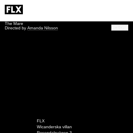
The Mare
CLOSE
Directed by
Amanda Nilsson
0:00
FLX
Wicanderska villan
Rosendalsvägen 3