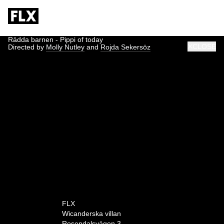
Rädda barnen - Pippi of today
CLOSE
Directed by
Molly Nutley
and
Rojda Sekersöz
0:00
FLX
Wicanderska villan
Rosendalsvägen 3