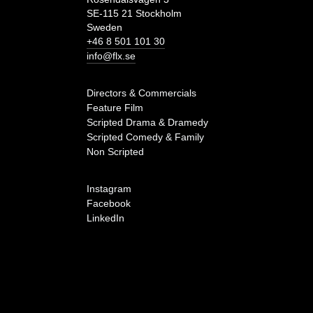
SE-115 21 Stockholm
Sweden
+46 8 501 101 30
info@flx.se
Directors & Commercials
Feature Film
Scripted Drama & Dramedy
Scripted Comedy & Family
Non Scripted
Instagram
Facebook
LinkedIn