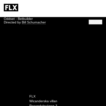
Oddset - Betbuilder
CLOSE
Directed by
Bill Schumacher
0:00
FLX
Wicanderska villan
Rosendalsvägen 3