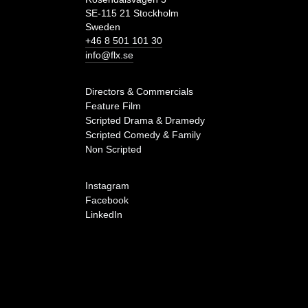
SE-115 21 Stockholm
Sweden
+46 8 501 101 30
info@flx.se
Directors & Commercials
Feature Film
Scripted Drama & Dramedy
Scripted Comedy & Family
Non Scripted
Instagram
Facebook
LinkedIn