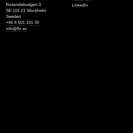
Rosendalsvägen 3
LinkedIn
SE-115 21 Stockholm
Sweden
+46 8 501 101 30
info@flx.se