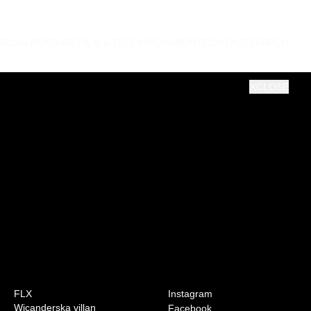
RCIAL
FEATURE FILM & TELEVISION
ABOUT
CONTACT
SEARCH
CLOSE
0:00
VOL
FLX
Instagram
Wicanderska villan
Facebook