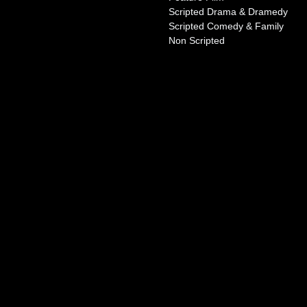
Scripted Drama & Dramedy
Scripted Comedy & Family
Non Scripted