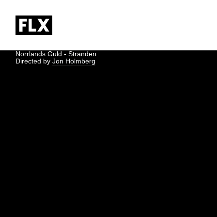
Norrlands Guld - Stranden
Directed by
Jon Holmberg