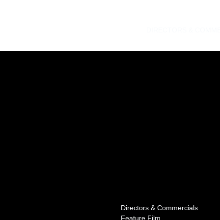
DIRECTORS & COMME
Directors & Commercials
Feature Film