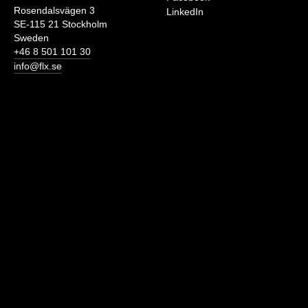
Rosendalsvägen 3
LinkedIn
SE-115 21 Stockholm
Sweden
+46 8 501 101 30
info@flx.se