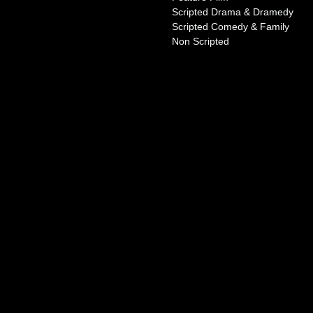
Scripted Drama & Dramedy
Scripted Comedy & Family
Non Scripted