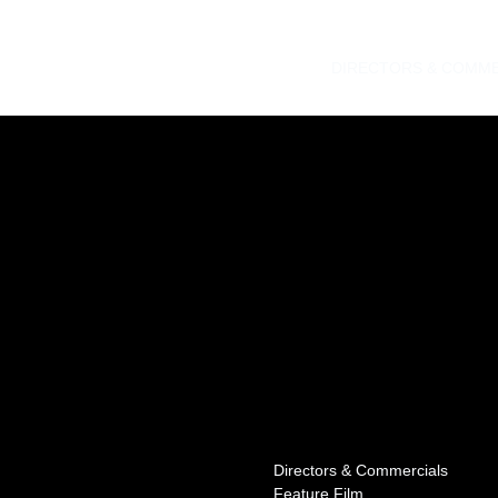
DIRECTORS & COMME
Directors & Commercials
Feature Film