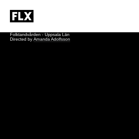
Folktandvården - Uppsala Län
Directed by
Amanda Adolfsson