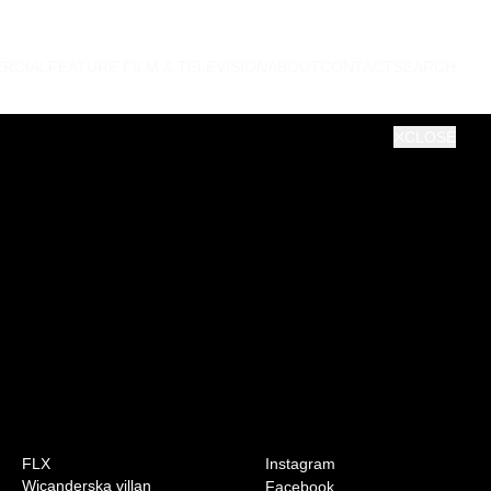
RCIAL
FEATURE FILM & TELEVISION
ABOUT
CONTACT
SEARCH
CLOSE
0:00
VOL
FLX
Instagram
Wicanderska villan
Facebook