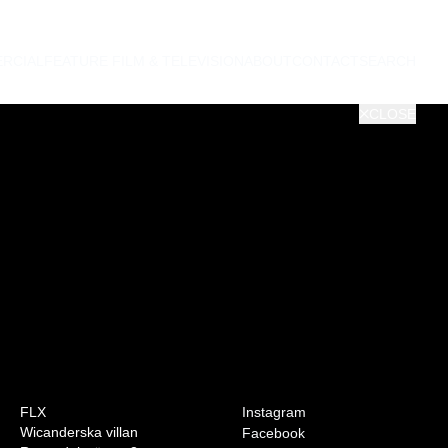
RCIAL
FEATURE FILM & TELEVISION
ABOUT
CONTACT
SEARCH
CLOSE
0:00
VOL
FLX
Instagram
Wicanderska villan
Facebook