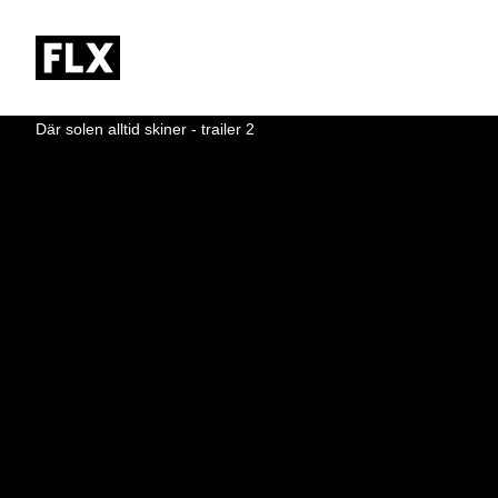
Där solen alltid skiner - trailer 2