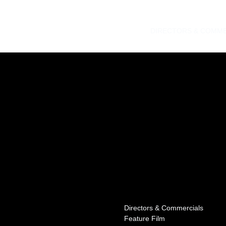
DIRECTORS & COMME
Directors & Commercials
Feature Film