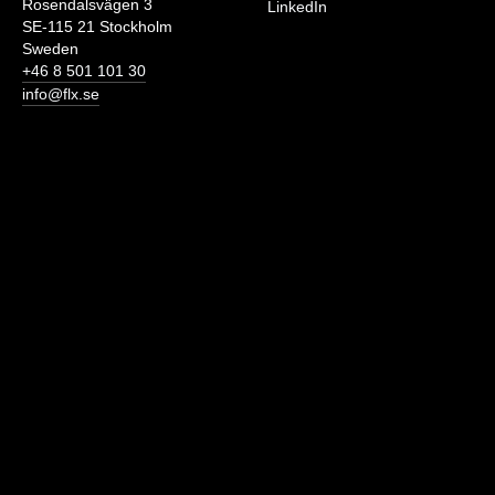
Rosendalsvägen 3
LinkedIn
SE-115 21 Stockholm
Sweden
+46 8 501 101 30
info@flx.se