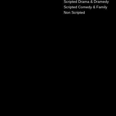
Scripted Drama & Dramedy
Scripted Comedy & Family
Non Scripted