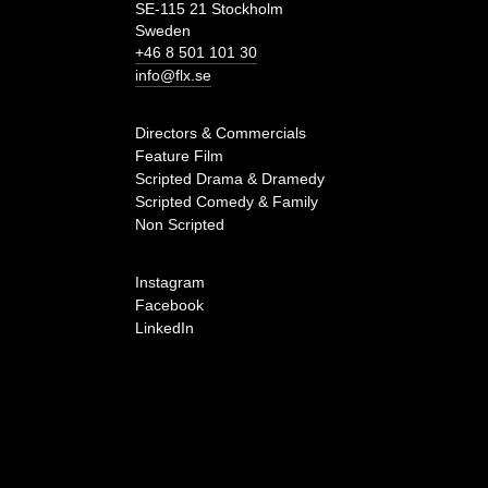
SE-115 21 Stockholm
Sweden
+46 8 501 101 30
info@flx.se
Directors & Commercials
Feature Film
Scripted Drama & Dramedy
Scripted Comedy & Family
Non Scripted
Instagram
Facebook
LinkedIn