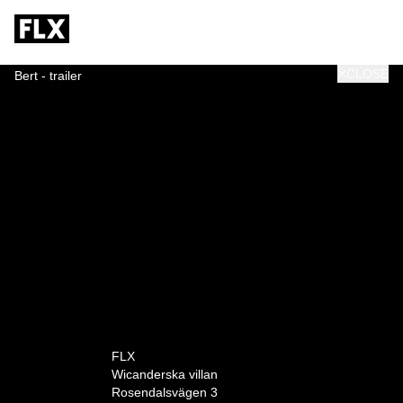
CLOSE
Bert - trailer
0:00
FLX
Wicanderska villan
Rosendalsvägen 3