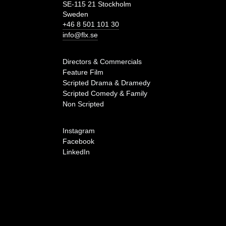
SE-115 21 Stockholm
Sweden
+46 8 501 101 30
info@flx.se
Directors & Commercials
Feature Film
Scripted Drama & Dramedy
Scripted Comedy & Family
Non Scripted
Instagram
Facebook
LinkedIn