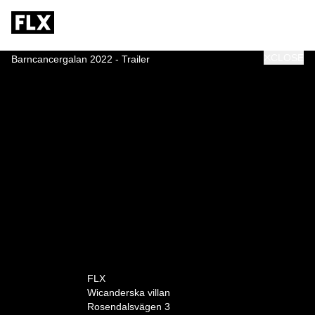
CLOSE
Barncancergalan 2022 - Trailer
0:00
FLX
Wicanderska villan
Rosendalsvägen 3