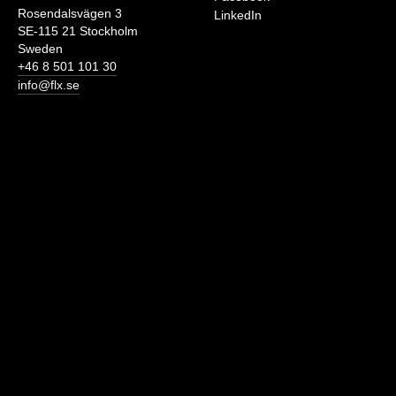
Rosendalsvägen 3
LinkedIn
SE-115 21 Stockholm
Sweden
+46 8 501 101 30
info@flx.se