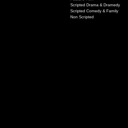
Scripted Drama & Dramedy
Scripted Comedy & Family
Non Scripted