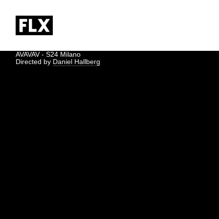
AVAVAV - S24 Milano
Directed by
Daniel Hallberg