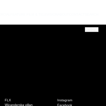
RCIAL
FEATURE FILM & TELEVISION
ABOUT
CONTACT
SEARCH
CLOSE
0:00
VOL
FLX
Instagram
Wicanderska villan
Facebook