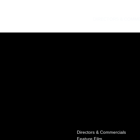
DIRECTORS & COMME
Directors & Commercials
Feature Film