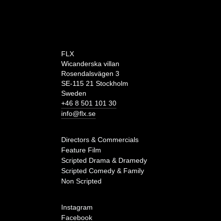
FLX
Wicanderska villan
Rosendalsvägen 3
SE-115 21 Stockholm
Sweden
+46 8 501 101 30
info@flx.se
Directors & Commercials
Feature Film
Scripted Drama & Dramedy
Scripted Comedy & Family
Non Scripted
Instagram
Facebook