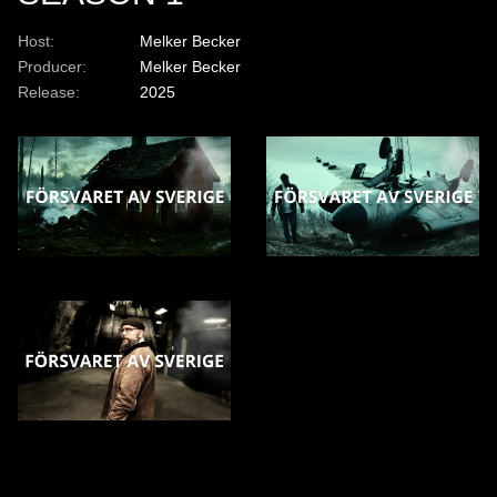
Host:
Melker Becker
Producer:
Melker Becker
Release:
2025