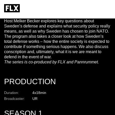
AV SVERIGE
Host Melker Becker explores key questions about
Sweden’s defense and explains what security policy really
means, as well as why Sweden has chosen to join NATO.
The program also takes a closer look at how Sweden’s
total defense works – how the entire society is expected to
contribute if something serious happens. We also discuss
conscription and, ultimately, what it is we are meant to
defend in the event of war.
The series is co-produced by FLX and Pannrummet.
PRODUCTION
Duration:
4x18min
Broadcaster:
UR
SEASON 1