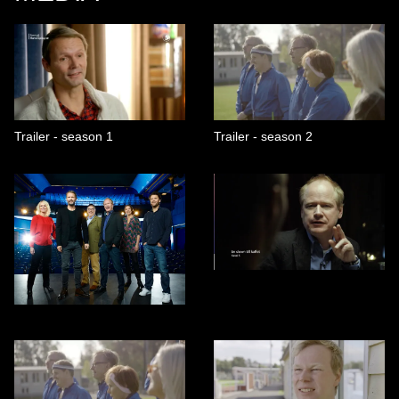
Trailer - season 1
Trailer - season 2