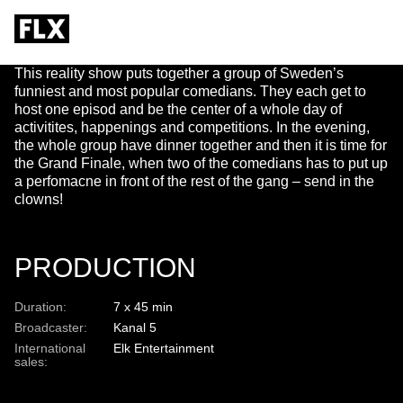
TILL KAFFET
This reality show puts together a group of Sweden’s
funniest and most popular comedians. They each get to
host one episod and be the center of a whole day of
activitites, happenings and competitions. In the evening,
the whole group have dinner together and then it is time for
the Grand Finale, when two of the comedians has to put up
a perfomacne in front of the rest of the gang – send in the
clowns!
PRODUCTION
Duration:
7 x 45 min
Broadcaster:
Kanal 5
International
Elk Entertainment
sales: