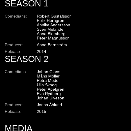
SEASON 1
Comedians:
Robert Gustafsson
Felix Herngren
Annika Andersson
Sven Melander
Anna Blomberg
Peter Magnusson
Producer:
Anna Bernström
Release:
2014
SEASON 2
Comedians:
Johan Glans
Måns Möller
Petra Mede
Ulla Skoog
Peter Apelgren
Eva Rydberg
Johan Ulveson
Producer:
Jonas Åhlund
Release:
2015
MEDIA