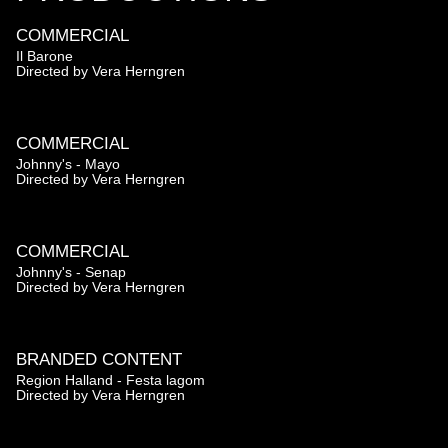
COMMERCIAL
Il Barone
Directed by
Vera Herngren
COMMERCIAL
Johnny's - Mayo
Directed by
Vera Herngren
COMMERCIAL
Johnny's - Senap
Directed by
Vera Herngren
BRANDED CONTENT
Region Halland - Festa lagom
Directed by
Vera Herngren