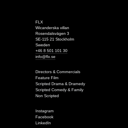
FLX
Wicanderska villan
Rosendalsvägen 3
SE-115 21 Stockholm
Sweden
+46 8 501 101 30
info@flx.se
Directors & Commercials
Feature Film
Scripted Drama & Dramedy
Scripted Comedy & Family
Non Scripted
Instagram
Facebook
LinkedIn