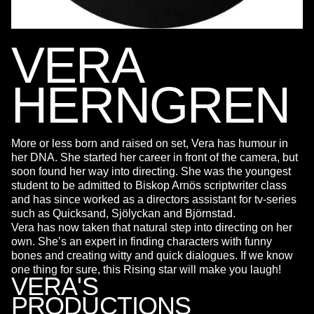
VERA
HERNGREN
More or less born and raised on set, Vera has humour in
her DNA. She started her career in front of the camera, but
soon found her way into directing. She was the youngest
student to be admitted to Biskop Arnös scriptwriter class
and has since worked as a directors assistant for tv-series
such as Quicksand, Sjölyckan and Björnstad.
Vera has now taken that natural step into directing on her
own. She’s an expert in finding characters with funny
bones and creating witty and quick dialogues. If we know
one thing for sure, this Rising star will make you laugh!
VERA'S
PRODUCTIONS