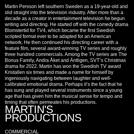
Martin Persson left southern Sweden as a 19-year-old and
slid straight into the television industry. After more than a
decade as a creator in entertainment television he begun
writing and directing. He started off with the comedy drama
Blomstertid for TV4, which became the first Swedish
scripted format ever to be adapted for an American
network. He then continued his directing career with a
feature film, several award-winning TV series and roughly
three hundred commercials. Among the TV series are The
Bonus Family, Andra Åket and Äntligen, SVT’s Christmas
drama for 2022. Martin has won the Swedish TV award
Kristallen six times and made a name for himself by
ingeniously navigating between laughter and well-
calibrated emotional drama. Perhaps it’s the fact that he
has sung and played several instruments since a young
age that has given him the musical sense for tempo and
timing that often permeates his productions.
MARTIN'S
PRODUCTIONS
COMMERCIAL