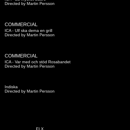
Directed by
Martin Persson
COMMERCIAL
ICA - Ulf ska dema en grill
Directed by
Martin Persson
COMMERCIAL
ICA - Var med och stöd Rosabandet
Directed by
Martin Persson
Indiska
Directed by
Martin Persson
FLX