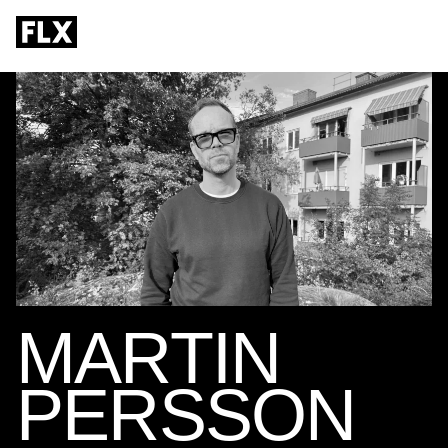
MARTIN
PERSSON