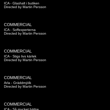
ICA - Glashalt i butiken
Directed by
Martin Persson
COMMERCIAL
ICA - Soffexperterna
Directed by
Martin Persson
COMMERCIAL
ICA - Stigs livs kärlek
Directed by
Martin Persson
COMMERCIAL
Arla - Gräddmjölk
Directed by
Martin Persson
COMMERCIAL
ICA - Så mycket bättre